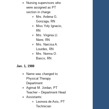
Nursing supervisors who
were assigned as PT
section in charge:
Mrs. Ardena G.
Gonzaga, RN
Miss Yoly Ignacio,
RN
Mrs. Virginia Ll.
Niere, RN
Mrs. Narcisa A.
Lourdes, RN
Mrs. Norma O.
Basco, RN
Jan. 1, 1988
Name was changed to
Physical Therapy
Department
Agimat M. Jordan, PT
Teacher – Department Head
Assistants:
Leonora de Asis, PT
Technician