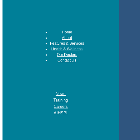
Home
About
Features & Services
Health & Wellness
Our Doctors
Contact Us
News
Training
Careers
AIHSPI