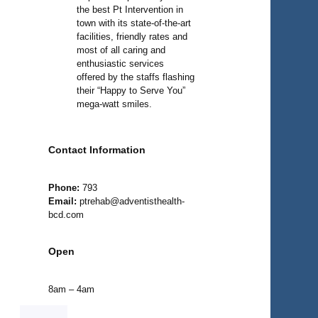
the best Pt Intervention in
town with its state-of-the-art
facilities, friendly rates and
most of all caring and
enthusiastic services
offered by the staffs flashing
their “Happy to Serve You”
mega-watt smiles.
Contact Information
Phone:
793
Email:
ptrehab@adventisthealth-
bcd.com
Open
8am – 4am