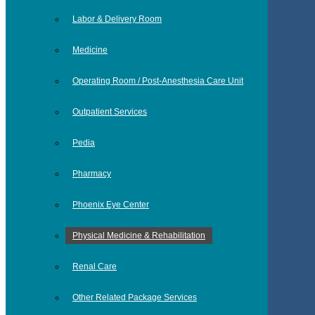
Labor & Delivery Room
Medicine
Operating Room / Post-Anesthesia Care Unit
Outpatient Services
Pedia
Pharmacy
Phoenix Eye Center
Physical Medicine & Rehabilitation
Renal Care
Other Related Package Services