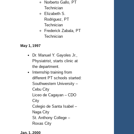
Norberto Gallo, PT
Technician
Elizabeth S.
Rodriguez, PT
Technician
Frederick Zabala, PT
Technician
May 1, 1997
Dr. Manuel Y. Gayoles Jr.,
Physiatrist, starts clinic at
the department.
Internship training from
different PT schools started:
Southwestern University –
Cebu City
Liceo de Cagayan – CDO
City
Colegio de Santa Isabel –
Naga City
St. Anthony College –
Roxas City
Jan. 1, 2000