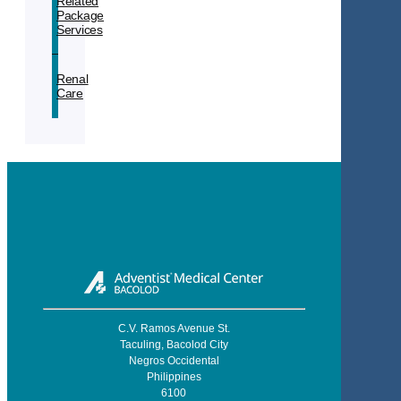
Related
Package
Services
Renal
Care
C.V. Ramos Avenue St.
Taculing, Bacolod City
Negros Occidental
Philippines
6100