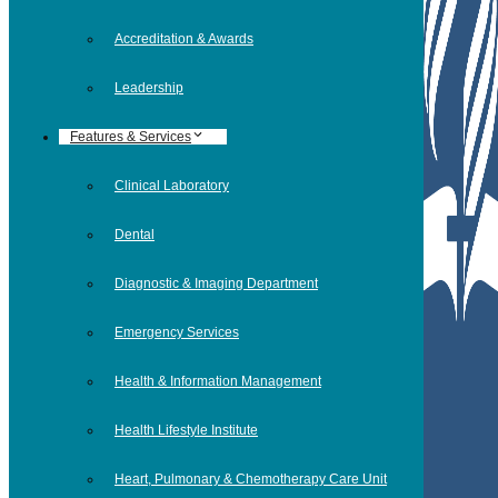
Accreditation & Awards
Leadership
Features & Services
Clinical Laboratory
Dental
Diagnostic & Imaging Department
Emergency Services
Health & Information Management
Health Lifestyle Institute
Heart, Pulmonary & Chemotherapy Care Unit