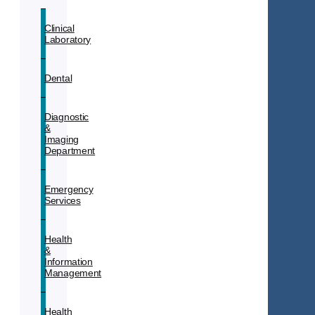
Clinical
Laboratory
Dental
Diagnostic
&
Imaging
Department
Emergency
Services
Health
&
Information
Management
Health