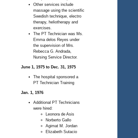
Other services include
massage using the scientific
Swedish technique, electro
therapy, heliotherapy and
exercises.
The PT Technician was Ms.
Emma delos Reyes under
the supervision of Mrs.
Rebecca G. Andrada,
Nursing Service Director.
June 1, 1975 to Dec. 31, 1975
The hospital sponsored a
PT Technician Training
Jan. 1, 1976
Additional PT Technicians
were hired:
Leonora de Asis
Norberto Gallo
Agimat M. Jordan
Elizabeth Sutacio