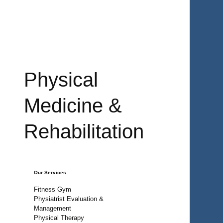
Physical
Medicine &
Rehabilitation
Our Services
Fitness Gym
Physiatrist Evaluation &
Management
Physical Therapy