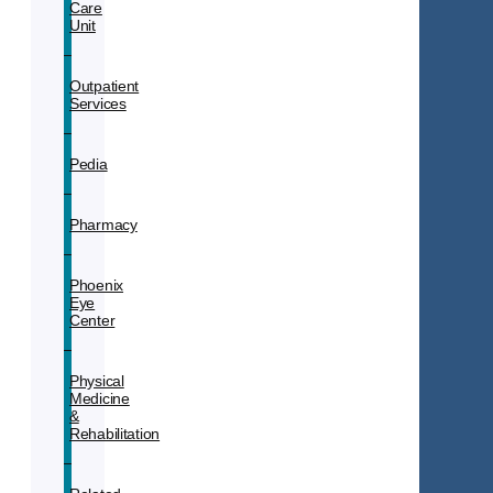
Care
Unit
Outpatient
Services
Pedia
Pharmacy
Phoenix
Eye
Center
Physical
Medicine
&
Rehabilitation