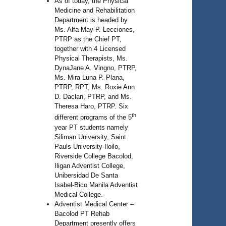
As of today, the Physical
Medicine and Rehabilitation
Department is headed by
Ms. Alfa May P. Lecciones,
PTRP as the Chief PT,
together with 4 Licensed
Physical Therapists, Ms.
DynaJane A. Vingno, PTRP,
Ms. Mira Luna P. Plana,
PTRP, RPT, Ms. Roxie Ann
D. Daclan, PTRP, and Ms.
Theresa Haro, PTRP. Six
th
different programs of the 5
year PT students namely
Siliman University, Saint
Pauls University-Iloilo,
Riverside College Bacolod,
Iligan Adventist College,
Unibersidad De Santa
Isabel-Bico Manila Adventist
Medical College.
Adventist Medical Center –
Bacolod PT Rehab
Department presently offers