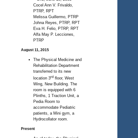
Cocel Ann V. Frivaldo,
PTRP, RPT
Melissa Guillermo, PTRP
Johna Reyes, PTRP, RPT
Eva H. Felio, PTRP, RPT
Alfa May P. Lecciones,
PTRP
August 11, 2015
The Physical Medicine and
Rehabilitation Department
transferred to its new
rd
location 3
floor, West
Wing, New Building. The
room is equipped with 6
Plinths, 1 Traction Unit, a
Pedia Room to
accommodate Pediatric
patients, a Mini gym, a
Hydrocollator room.
Present