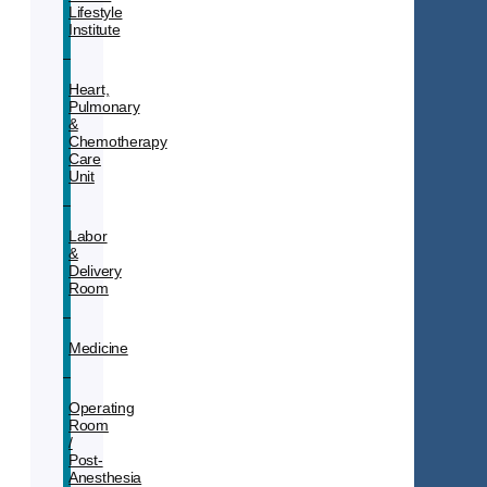
Lifestyle
Institute
Heart,
Pulmonary
&
Chemotherapy
Care
Unit
Labor
&
Delivery
Room
Medicine
Operating
Room
/
Post-
Anesthesia