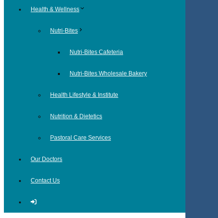
Health & Wellness
Nutri-Bites
Nutri-Bites Cafeteria
Nutri-Bites Wholesale Bakery
Health Lifestyle & Institute
Nutrition & Dietetics
Pastoral Care Services
Our Doctors
Contact Us