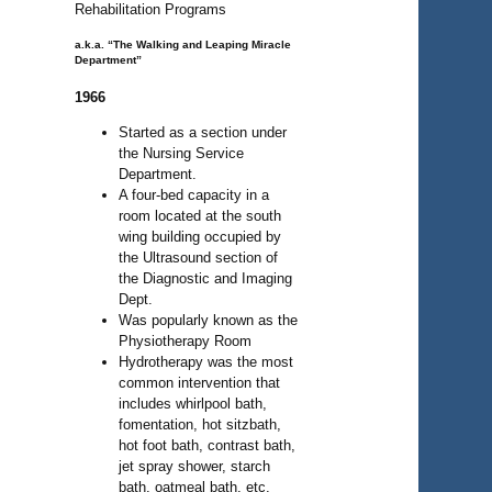
Rehabilitation Programs
a.k.a. “The Walking and Leaping Miracle
Department”
1966
Started as a section under
the Nursing Service
Department.
A four-bed capacity in a
room located at the south
wing building occupied by
the Ultrasound section of
the Diagnostic and Imaging
Dept.
Was popularly known as the
Physiotherapy Room
Hydrotherapy was the most
common intervention that
includes whirlpool bath,
fomentation, hot sitzbath,
hot foot bath, contrast bath,
jet spray shower, starch
bath, oatmeal bath, etc.