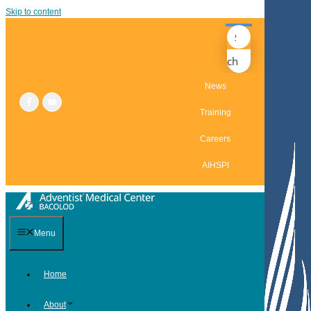
Skip to content
Search
News
Training
Careers
AIHSPI
Menu
Home
About