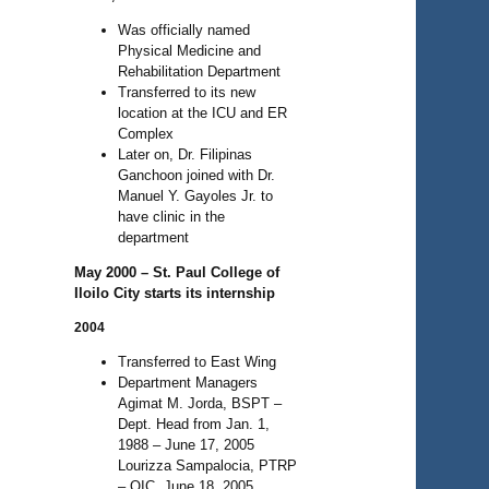
Was officially named
Physical Medicine and
Rehabilitation Department
Transferred to its new
location at the ICU and ER
Complex
Later on, Dr. Filipinas
Ganchoon joined with Dr.
Manuel Y. Gayoles Jr. to
have clinic in the
department
May 2000 – St. Paul College of
Iloilo City starts its internship
2004
Transferred to East Wing
Department Managers
Agimat M. Jorda, BSPT –
Dept. Head from Jan. 1,
1988 – June 17, 2005
Lourizza Sampalocia, PTRP
– OIC, June 18, 2005