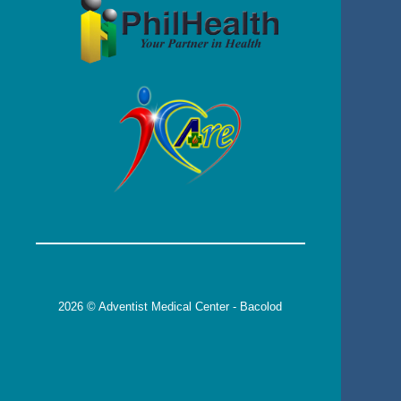
2026 © Adventist Medical Center - Bacolod