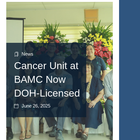
News
Cancer Unit at
BAMC Now
DOH-Licensed
June 26, 2025