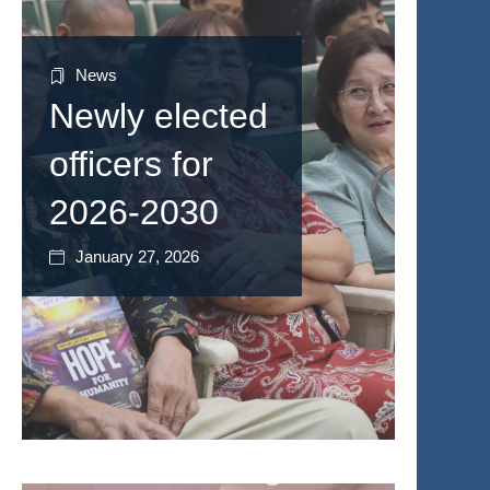
News
Newly elected
officers for
2026-2030
January 27, 2026