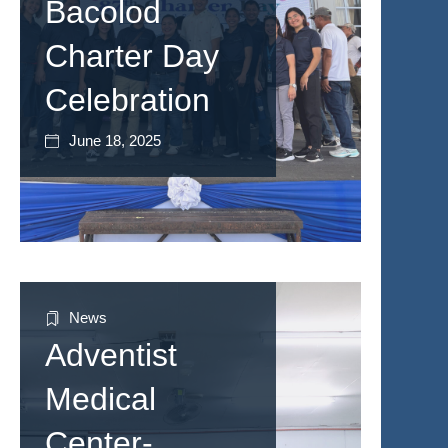
Bacolod
Charter Day
Celebration
June 18, 2025
News
Adventist
Medical
Center-