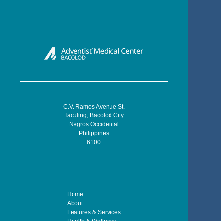
C.V. Ramos Avenue St.
Taculing, Bacolod City
Negros Occidental
Philippines
6100
Home
About
Features & Services