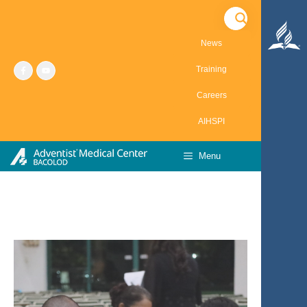
Skip
to
content
News
Training
Careers
AIHSPI
Menu