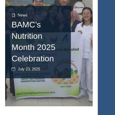
News
BAMC’s
Nutrition
Month 2025
Celebration
July 23, 2025