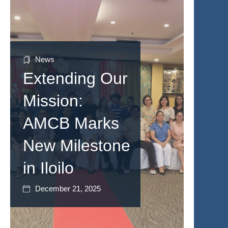
News
Extending Our
Mission:
AMCB Marks
New Milestone
in Iloilo
December 21, 2025