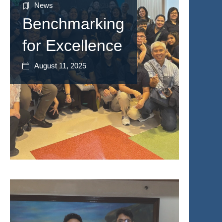
News
Benchmarking
for Excellence
August 11, 2025