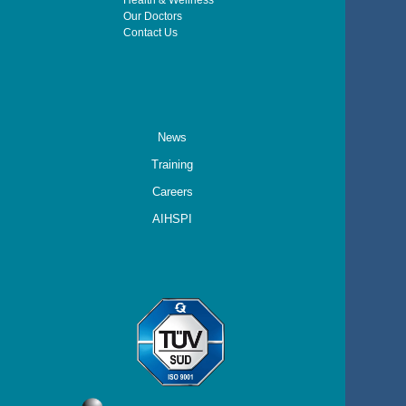
Health & Wellness
Our Doctors
Contact Us
News
Training
Careers
AIHSPI