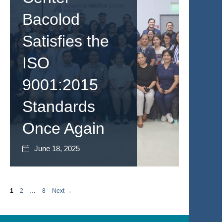
Bacolod
Satisfies the
ISO
9001:2015
Standards
Once Again
June 18, 2025
Page
Page
Page
1
2
…
8
Next
→