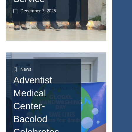
December 7, 2025
News
Adventist
Medical
Center-
Bacolod