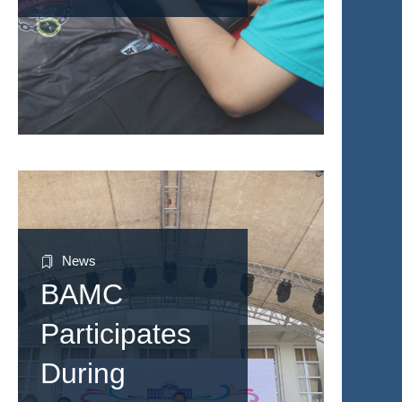
News
BAMC
Participates
During