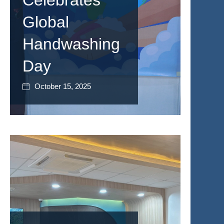
Celebrates
Global
Handwashing
Day
October 15, 2025