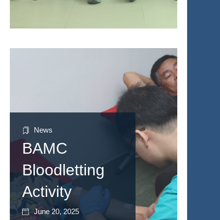
News
BAMC
Bloodletting
Activity
June 20, 2025