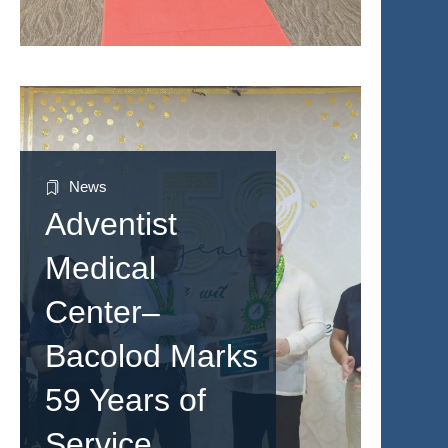
News
Adventist
Medical
Center–
Bacolod Marks
59 Years of
Service