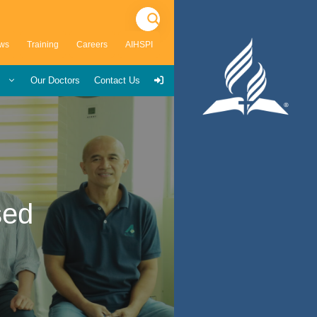
ws
Training
Careers
AIHSPI
s
Our Doctors
Contact Us
sed