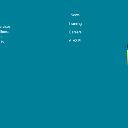
News
Training
ervices
llness
Careers
ors
AIHSPI
 Us