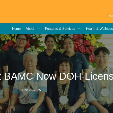
Ne
Home
About
Features & Services
Health & Wellnes
at BAMC Now DOH-Licen
June 26, 2025