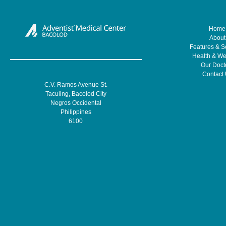
Home
About
Features & S
Health & We
Our Doct
Contact
C.V. Ramos Avenue St.
Taculing, Bacolod City
Negros Occidental
Philippines
6100