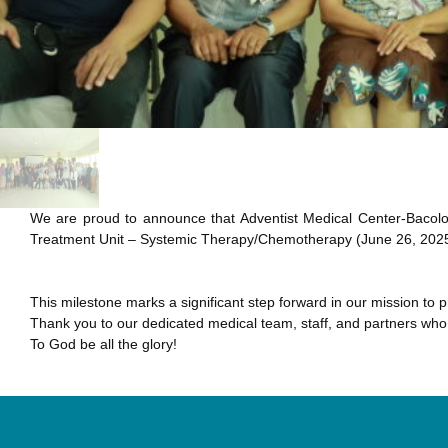
We are proud to announce that Adventist Medical Center-Bacolo
Treatment Unit – Systemic Therapy/Chemotherapy (June 26, 2025
This milestone marks a significant step forward in our mission t
Thank you to our dedicated medical team, staff, and partners who 
To God be all the glory!