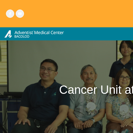
Skip
to
content
Cancer Unit 