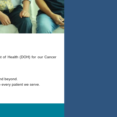
t of Health (DOH) for our Cancer
and beyond.
 every patient we serve.