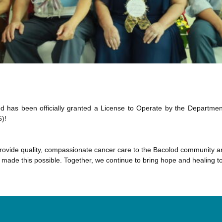
d has been officially granted a License to Operate by the Departmen
)!
o provide quality, compassionate cancer care to the Bacolod community 
made this possible. Together, we continue to bring hope and healing to