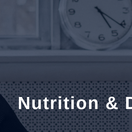
Nutrition & 