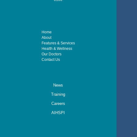
Home
About
Features & Services
Health & Wellness
Our Doctors
Contact Us
News
Training
Careers
AIHSPI