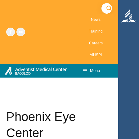
Skip
to
content
News
Training
Careers
AIHSPI
Menu
Phoenix Eye
Center