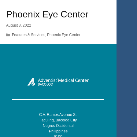
Phoenix Eye Center
August 8, 2022
Categories
Features & Services
,
Phoenix Eye Center
C.V. Ramos Avenue St.
Taculing, Bacolod City
Negros Occidental
Philippines
6100