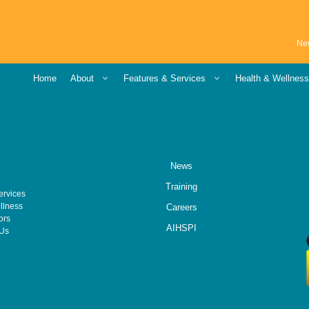
Ne
Home
About
Features & Services
Health & Wellnes
News
Training
ervices
llness
Careers
ors
AIHSPI
 Us