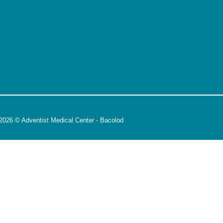
2026 © Adventist Medical Center - Bacolod