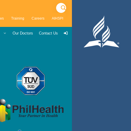
ws
Training
Careers
AIHSPI
s
Our Doctors
Contact Us