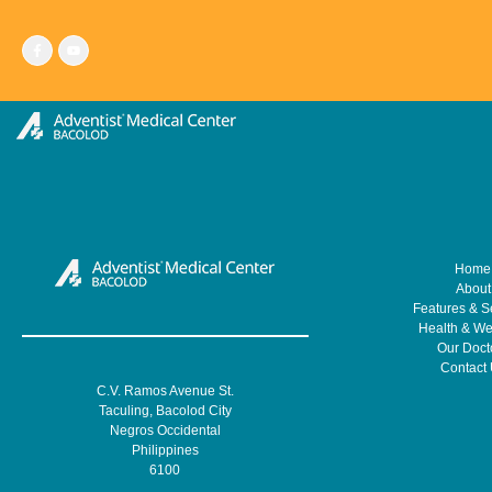
Skip
to
content
Home
About
Features & S
Health & We
Our Doct
Contact
C.V. Ramos Avenue St.
Taculing, Bacolod City
Negros Occidental
Philippines
6100