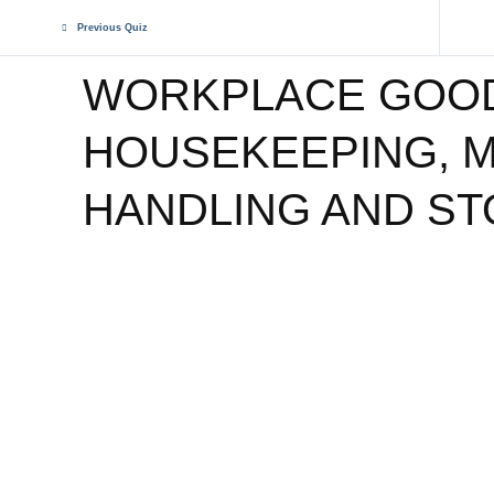
Previous Quiz
WORKPLACE GOO
HOUSEKEEPING, M
HANDLING AND S