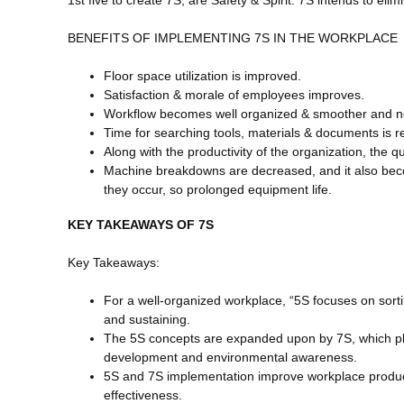
BENEFITS OF IMPLEMENTING 7S IN THE WORKPLACE
Floor space utilization is improved.
Satisfaction & morale of employees improves.
Workflow becomes well organized & smoother and no
Time for searching tools, materials & documents is 
Along with the productivity of the organization, the q
Machine breakdowns are decreased, and it also bec
they occur, so prolonged equipment life.
KEY TAKEAWAYS OF 7S
Key Takeaways:
For a well-organized workplace, “5S focuses on sortin
and sustaining.
The 5S concepts are expanded upon by 7S, which 
development and environmental awareness.
5S and 7S implementation improve workplace productiv
effectiveness.