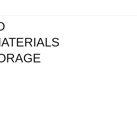
D
ATERIALS
TORAGE