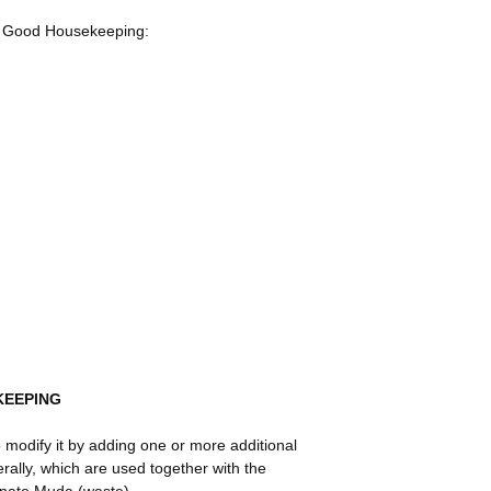
of Good Housekeeping:
KEEPING
o modify it by adding one or more additional
erally, which are used together with the
minate Muda (waste).