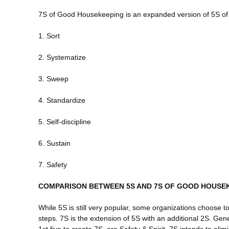
7S of Good Housekeeping is an expanded version of 5S 
1. Sort
2. Systematize
3. Sweep
4. Standardize
5. Self-discipline
6. Sustain
7. Safety
COMPARISON BETWEEN 5S AND 7S OF GOOD HOUSE
While 5S is still very popular, some organizations choose t
steps. 7S is the extension of 5S with an additional 2S. Gen
1st five to create 7S, are Safety & Spirit. 7S intends to eli