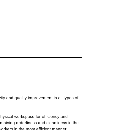
ity and quality improvement in all types of
physical workspace for efficiency and
ntaining orderliness and cleanliness in the
workers in the most efficient manner.