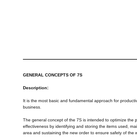
GENERAL CONCEPTS OF 7S
Description:
It is the most basic and fundamental approach for productiv
business.
The general concept of the 7S is intended to optimize the 
effectiveness by identifying and storing the items used, mai
area and sustaining the new order to ensure safety of the 