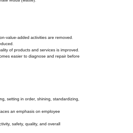
n-value-added activities are removed.
reduced.
uality of products and services is improved.
omes easier to diagnose and repair before
g, setting in order, shining, standardizing,
places an emphasis on employee
ity, safety, quality, and overall