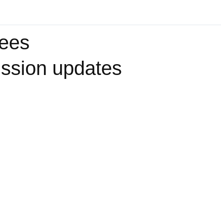
yees
ssion updates