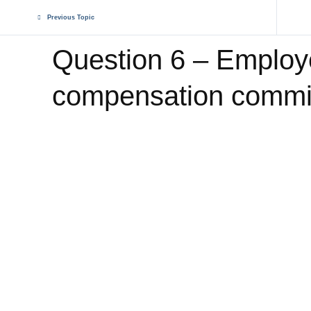
Previous Topic
Question 6 – Emplo
compensation commi